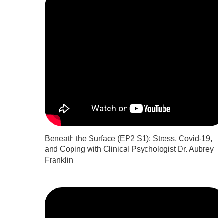
Beneath the Surface (EP2 S1): Stress, Covid-19,
and Coping with Clinical Psychologist Dr. Aubrey
Franklin