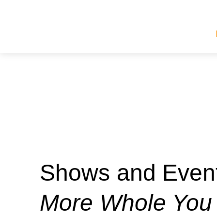
Shows and Event
More Whole You