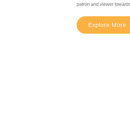
patron and viewer towards 
Explore More