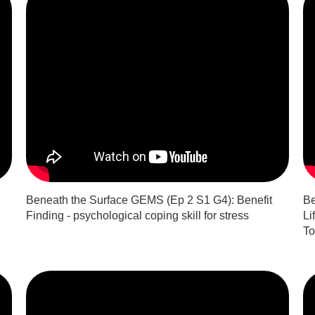
Beneath the Surface GEMS (Ep 2 S1 G4): Benefit
Be
Finding - psychological coping skill for stress
Li
To