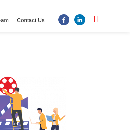
Team
Contact Us