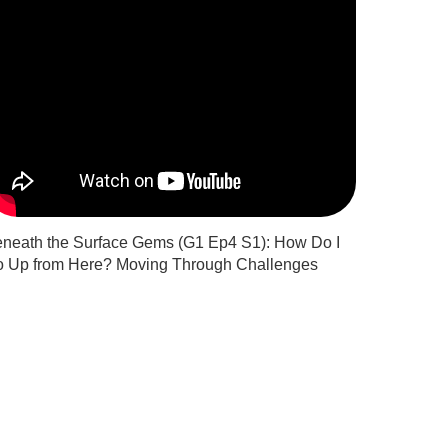
neath the Surface Gems (G1 Ep4 S1): How Do I
 Up from Here? Moving Through Challenges