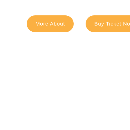
More About
Buy Ticket N