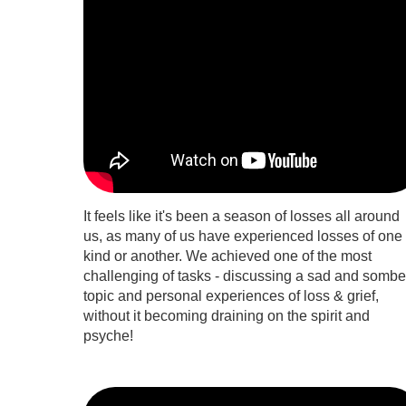
It feels like it's been a season of losses all around
us, as many of us have experienced losses of one
kind or another. We achieved one of the most
challenging of tasks - discussing a sad and sombe
topic and personal experiences of loss & grief,
without it becoming draining on the spirit and
psyche!