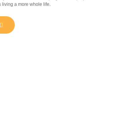
living a more whole life.