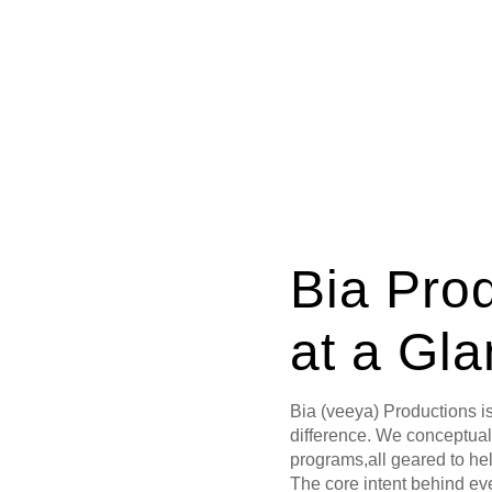
Bia Pro
at a Gl
Bia (veeya) Productions i
difference. We conceptua
programs,all geared to hel
The core intent behind ev