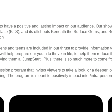
 have a positive and lasting impact on our audience. Our sho
urface (BTS), and its offshoots Beneath the Surface Gems, and B
ion
ens and teens are included in our thrust to provide informatio
 will help prepare our youth to thrive in life, to help them reduc
giving them a ‘JumpStart’. Plus, there is so much more to come f
sion program that invites viewers to take a look, or a deeper lo
eing. The program is meant to positively impact inter/intra-person