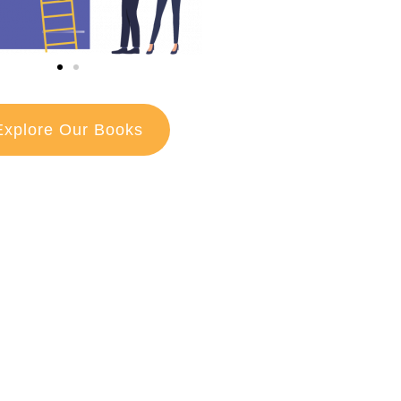
Explore Our Books