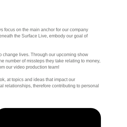
ws focus on the main anchor for our company
eneath the Surface Live, embody our goal of
n to change lives. Through our upcoming show
e the number of missteps they take relating to money,
rom our video production team!
ok, at topics and ideas that impact our
al relationships, therefore contributing to personal