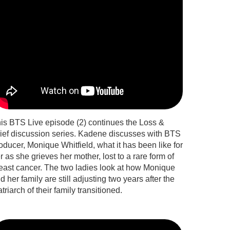
is BTS Live episode (2) continues the Loss &
ief discussion series. Kadene discusses with BTS
oducer, Monique Whitfield, what it has been like for
r as she grieves her mother, lost to a rare form of
east cancer. The two ladies look at how Monique
d her family are still adjusting two years after the
triarch of their family transitioned.