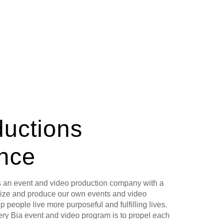
ductions
ance
s an event and video production company with a
lize and produce our own events and video
p people live more purposeful and fulfilling lives.
ery Bia event and video program is to propel each