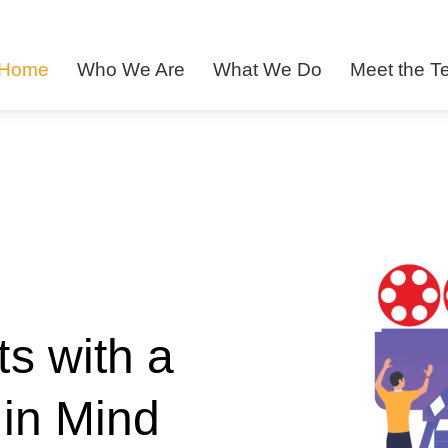
Home
Who We Are
What We Do
Meet the 
s with a
in Mind