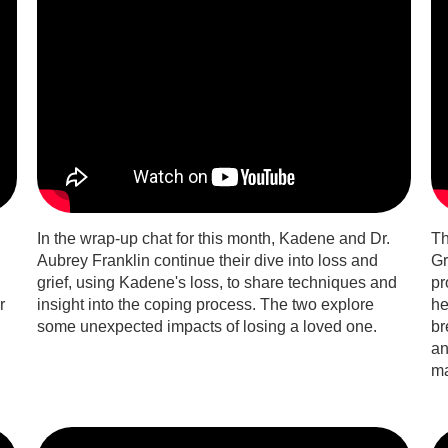
In the wrap-up chat for this month, Kadene and Dr.
Th
Aubrey Franklin continue their dive into loss and
Gr
grief, using Kadene's loss, to share techniques and
pr
r
insight into the coping process. The two explore
he
some unexpected impacts of losing a loved one.
br
an
ma