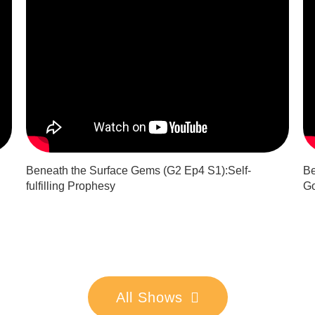
Beneath the Surface Gems (G2 Ep4 S1):Self-
Be
fulfilling Prophesy
Go
All Shows