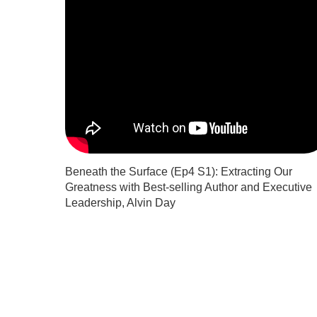
Beneath the Surface (Ep4 S1): Extracting Our
Greatness with Best-selling Author and Executive
Leadership, Alvin Day