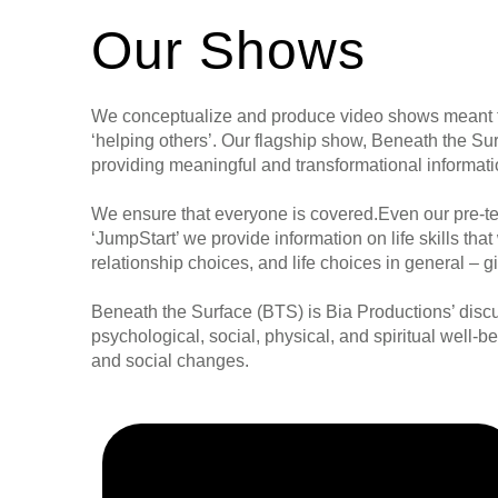
Our Shows
We conceptualize and produce video shows meant to
‘helping others’. Our flagship show, Beneath the S
providing meaningful and transformational informat
We ensure that everyone is covered.Even our pre-te
‘JumpStart’ we provide information on life skills that
relationship choices, and life choices in general – 
Beneath the Surface (BTS) is Bia Productions’ discus
psychological, social, physical, and spiritual well-b
and social changes.