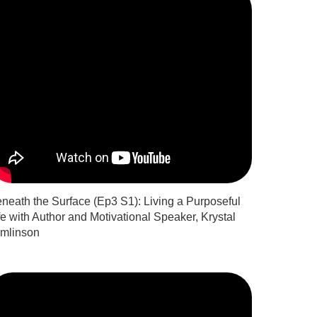
neath the Surface (Ep3 S1): Living a Purposeful
fe with Author and Motivational Speaker, Krystal
mlinson